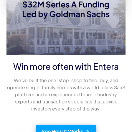
Win more often with Entera
We've built the one-stop-shop to find, buy, and
operate single-family homes with a world-class SaaS
platform and an experienced team of industry
experts and transaction specialists that advise
investors every step of the way.
See How It Works