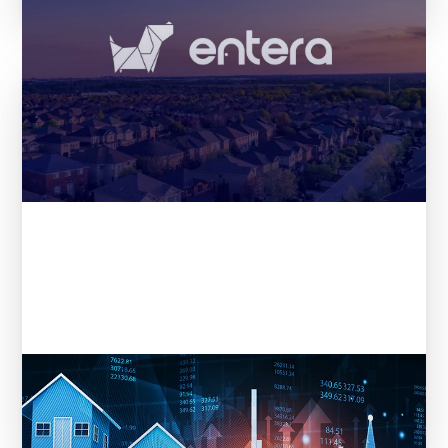
Entera in REI Ink: From Data to
Decisions