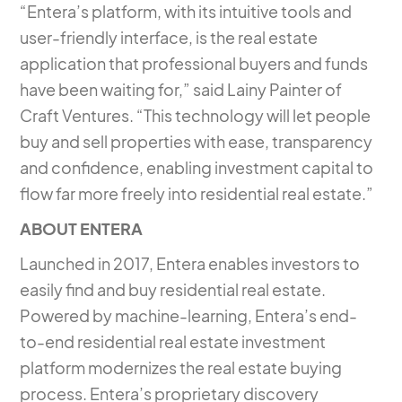
“Entera’s platform, with its intuitive tools and
user-friendly interface, is the real estate
application that professional buyers and funds
have been waiting for,” said Lainy Painter of
Craft Ventures. “This technology will let people
buy and sell properties with ease, transparency
and confidence, enabling investment capital to
flow far more freely into residential real estate.”
ABOUT ENTERA
Launched in 2017, Entera enables investors to
easily find and buy residential real estate.
Powered by machine-learning, Entera’s end-
to-end residential real estate investment
platform modernizes the real estate buying
process. Entera’s proprietary discovery