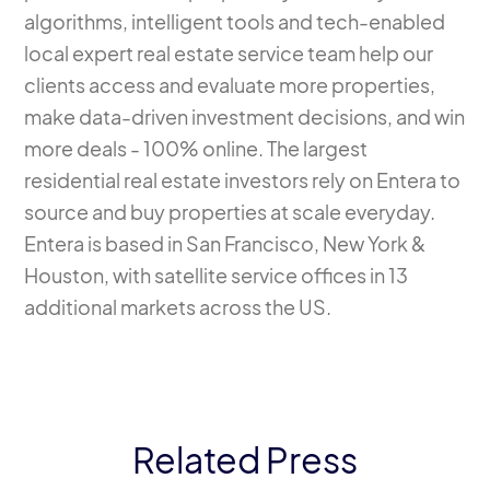
algorithms, intelligent tools and tech-enabled
local expert real estate service team help our
clients access and evaluate more properties,
make data-driven investment decisions, and win
more deals - 100% online. The largest
residential real estate investors rely on Entera to
source and buy properties at scale everyday.
Entera is based in San Francisco, New York &
Houston, with satellite service offices in 13
additional markets across the US.
Related Press