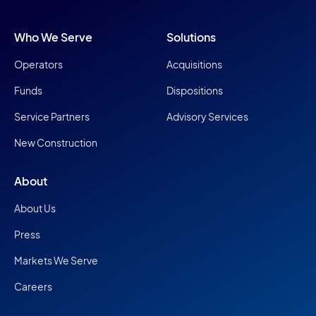
Who We Serve
Solutions
Operators
Acquisitions
Funds
Dispositions
Service Partners
Advisory Services
New Construction
About
About Us
Press
Markets We Serve
Careers