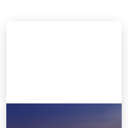
The 21 most promising startups
according to VCs