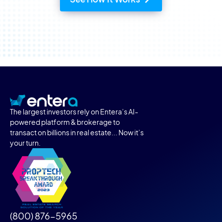
The largest investors rely on Entera’s AI-
powered platform & brokerage to
transact on billions in real estate... Now it’s
your turn.
(800) 876-5965