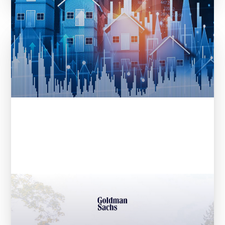
Entera Announces $32M Series A
Fundraise Led by Goldman Sachs
Asset Management