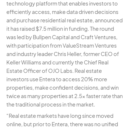
technology platform that enables investors to
efficiently access, make data driven decisions
and purchase residential real estate, announced
it has raised $7.5 million in funding. The round
was led by Bullpen Capital and Craft Ventures,
with participation from ValueStream Ventures
and industry leader Chris Heller, former CEO of
Keller Williams and currently the Chief Real
Estate Officer of OJO Labs. Real estate
investors use Entera to access 20% more
properties, make confident decisions, and win
twice as many properties at 2.5x faster rate than
the traditional process in the market.
“Real estate markets have long since moved
online, but prior to Entera, there was no unified