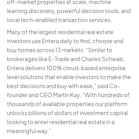
off-market properties at scale, machine
learning discovery, powerful decision tools, and
local tech-enabled transaction services.
Many of the largest residential real estate
investors use Entera daily to find, choose and
buy homes across 13 markets. “Similar to
brokerages like E-Trade and Charles Schwab,
Entera delivers 100% cloud-based enterprise
level solutions that enable investors to make the
best decisions and buy with ease,” said Co-
founder and CEO Martin Kay. “With hundreds of
thousands of available properties our platform
unlocks billions of dollars of investment capital
looking to enter residential real estate in a
meaningful way.”