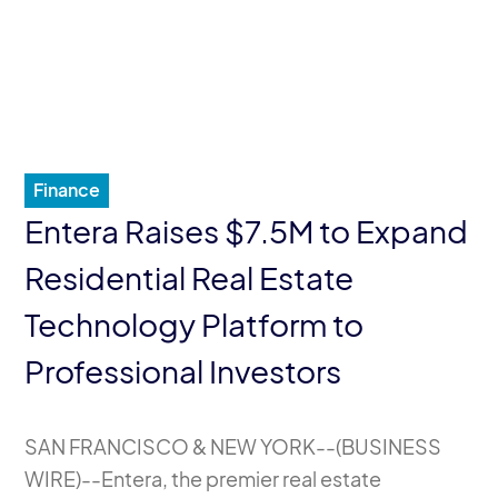
Finance
Entera Raises $7.5M to Expand
Residential Real Estate
Technology Platform to
Professional Investors
SAN FRANCISCO & NEW YORK--(
BUSINESS
WIRE
)--Entera, the premier real estate