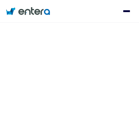
Who We Serve
Solutions
About
Contact
Log in
Speak with an Expert