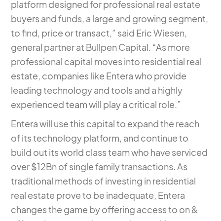
platform designed for professional real estate
buyers and funds, a large and growing segment,
to find, price or transact,” said Eric Wiesen,
general partner at Bullpen Capital. “As more
professional capital moves into residential real
estate, companies like Entera who provide
leading technology and tools and a highly
experienced team will play a critical role.”
Entera will use this capital to expand the reach
of its technology platform, and continue to
build out its world class team who have serviced
over $12Bn of single family transactions. As
traditional methods of investing in residential
real estate prove to be inadequate, Entera
changes the game by offering access to on &