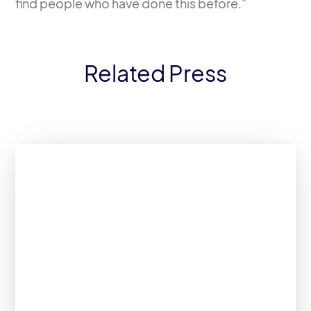
find people who have done this before."
Related Press