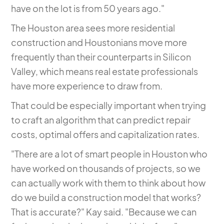
have on the lot is from 50 years ago."
The Houston area sees more residential
construction and Houstonians move more
frequently than their counterparts in Silicon
Valley, which means real estate professionals
have more experience to draw from.
That could be especially important when trying
to craft an algorithm that can predict repair
costs, optimal offers and capitalization rates.
"There are a lot of smart people in Houston who
have worked on thousands of projects, so we
can actually work with them to think about how
do we build a construction model that works?
That is accurate?" Kay said. "Because we can