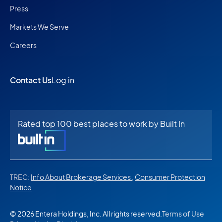
Press
Markets We Serve
Careers
Contact Us
Log in
Rated top 100 best places to work by Built In
TREC:
Info About Brokerage Services
,
Consumer Protection
Notice
© 2026 Entera Holdings, Inc. All rights reserved.
Terms of Use