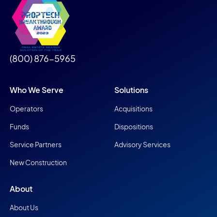
(800) 876-5965
Who We Serve
Solutions
Operators
Acquisitions
Funds
Dispositions
Service Partners
Advisory Services
New Construction
About
About Us