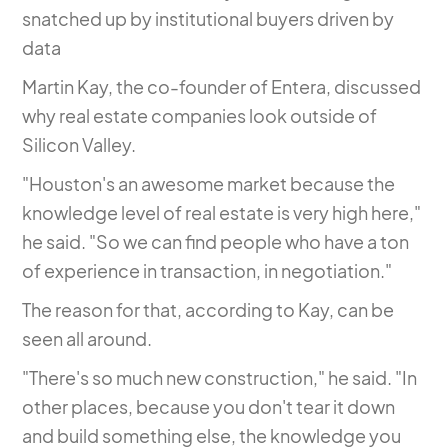
snatched up by institutional buyers driven by
data
Martin Kay, the co-founder of Entera, discussed
why real estate companies look outside of
Silicon Valley.
"Houston's an awesome market because the
knowledge level of real estate is very high here,"
he said. "So we can find people who have a ton
of experience in transaction, in negotiation."
The reason for that, according to Kay, can be
seen all around.
"There's so much new construction," he said. "In
other places, because you don't tear it down
and build something else, the knowledge you