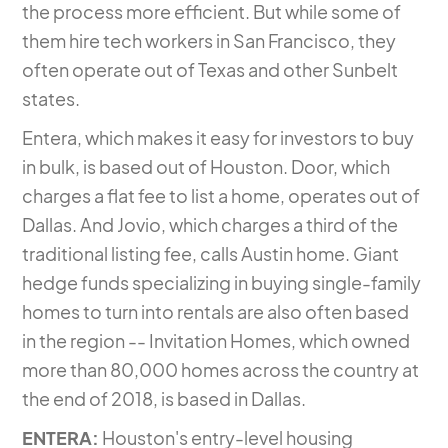
the process more efficient. But while some of
them hire tech workers in San Francisco, they
often operate out of Texas and other Sunbelt
states.
Entera, which
makes it easy for investors to buy
in bulk
, is based out of Houston. Door, which
charges a flat fee to list a home, operates out of
Dallas. And Jovio, which charges a third of the
traditional listing fee, calls Austin home. Giant
hedge funds specializing in buying single-family
homes to turn into rentals are also often based
in the region -- Invitation Homes, which owned
more than 80,000 homes across the country at
the end of 2018, is based in Dallas.
ENTERA:
Houston's entry-level housing