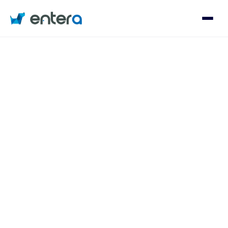
Who We Serve
Solutions
About
Contact
Log in
Speak with an Expert