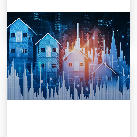
Entera in REI Ink: From Data to
Decisions