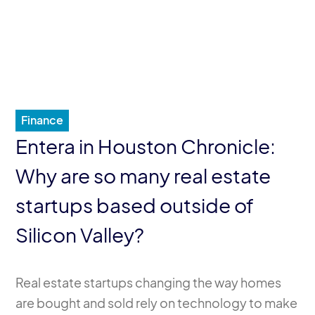
Finance
Entera in Houston Chronicle:
Why are so many real estate
startups based outside of
Silicon Valley?
Real estate startups changing the way homes
are bought and sold rely on technology to make