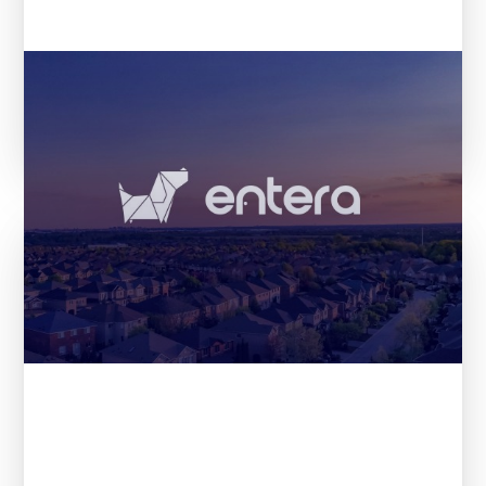
The 21 most promising startups
according to VCs