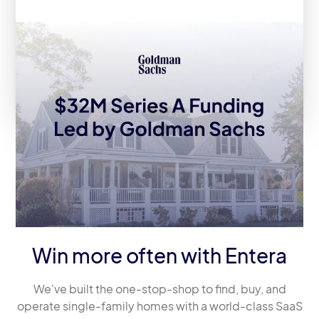
Entera Announces $32M Series A
Fundraise Led by Goldman Sachs
Asset Management
Win more often with Entera
We've built the one-stop-shop to find, buy, and
operate single-family homes with a world-class SaaS