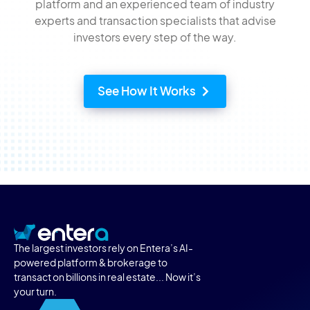
platform and an experienced team of industry
experts and transaction specialists that advise
investors every step of the way.
See How It Works
The largest investors rely on Entera’s AI-
powered platform & brokerage to
transact on billions in real estate... Now it’s
your turn.