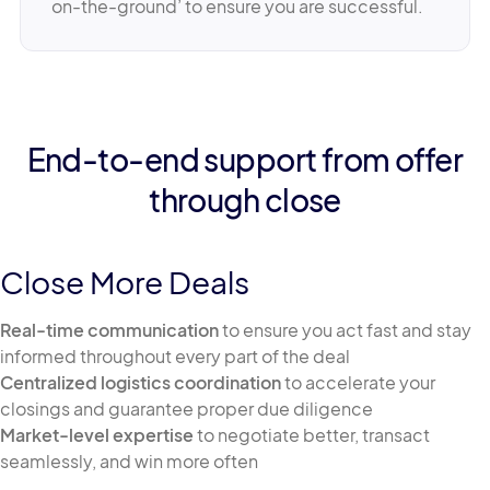
on-the-ground’ to ensure you are successful.
End-to-end support from offer
through close
Close More Deals
Real-time communication
to ensure you act fast and stay
informed throughout every part of the deal
Centralized logistics coordination
to accelerate your
closings and guarantee proper due diligence
Market-level expertise
to negotiate better, transact
seamlessly, and win more often