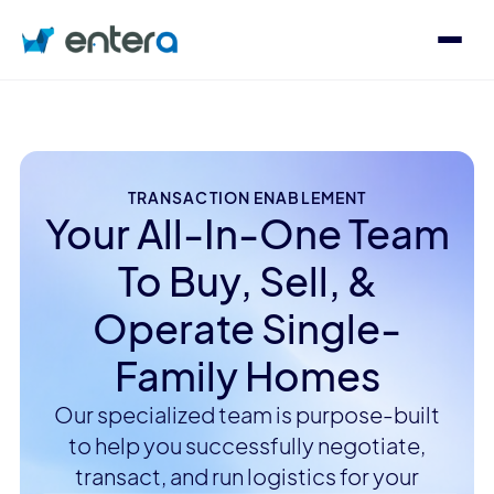
Who We Serve
Solutions
TRANSACTION ENABLEMENT
Your All-In-One Team
To Buy, Sell, &
About
Operate Single-
Family Homes
Contact
Log in
Our specialized team is purpose-built
to help you successfully negotiate,
Speak with an Expert
transact, and run logistics for your