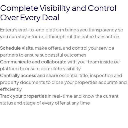
Complete Visibility and Control
Over Every Deal
Entera’s end-to-end platform brings you transparency so
you can stay informed throughout the entire transaction.
Schedule visits
, make offers, and control your service
partners to ensure successful outcomes
Communicate and collaborate
with your team inside our
platform to ensure complete visibility
Centrally access and share
essential title, inspection and
property documents to close your properties accurate and
efficiently
Track your properties
in real-time and know the current
status and stage of every offer at any time