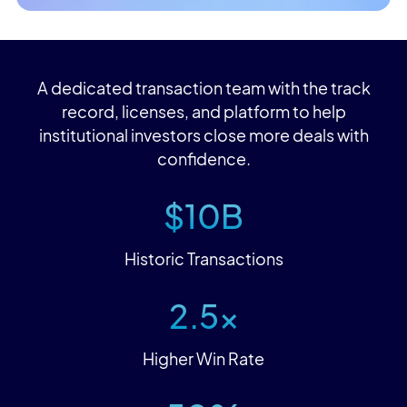
A dedicated transaction team with the track
record, licenses, and platform to help
institutional investors close more deals with
confidence.
$10B
Historic Transactions
2.5x
Higher Win Rate