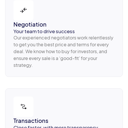
Negotiation
Your team to drive success
Our experienced negotiators work relentlessly
to get you the best price and terms for every
deal. We know how to buy for investors, and
ensure every sale is a ‘good-fit’ for your
strategy.
Transactions
Close faster, with more transparency