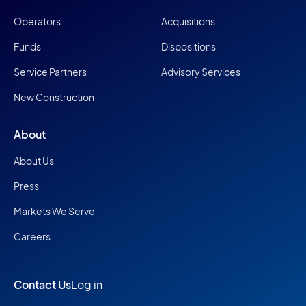
Operators
Acquisitions
Funds
Dispositions
Service Partners
Advisory Services
New Construction
About
About Us
Press
Markets We Serve
Careers
Contact Us
Log in