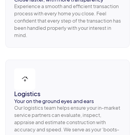
Experience a smooth and efficient transaction
process with every home you close. Feel
confident that every step of the transaction has
been handled properly with your interest in
mind.
Logistics
Your on the ground eyes and ears
Our logistics team helps ensure your in-market
service partners can evaluate, inspect,
appraise and estimate construction with
accuracy and speed. We serve as your ‘boots-