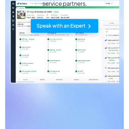
service partners.
Speak with an Expert