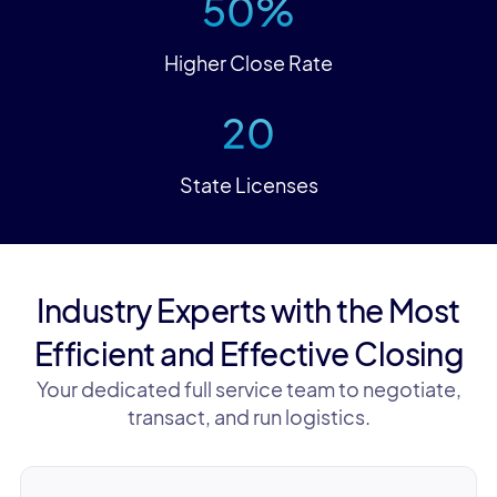
50%
Higher Close Rate
20
State Licenses
Industry Experts with the Most
Efficient and Effective Closing
Your dedicated full service team to negotiate,
transact, and run logistics.