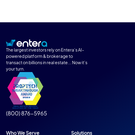
The largest investors rely on Entera’s AI-
powered platform & brokerage to
transact on billions in real estate... Now it’s
your turn.
(800) 876-5965
Who We Serve
Solutions