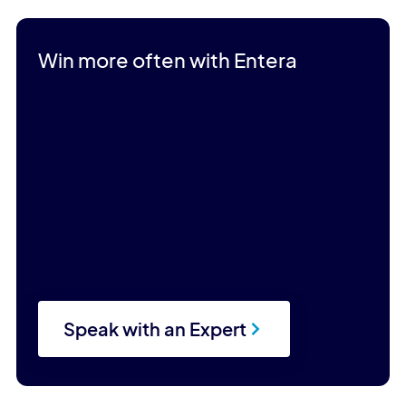
Win more often with Entera
Speak with an Expert