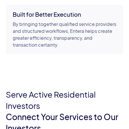
Built for Better Execution
By bringing together qualified service providers
and structured workflows, Entera helps create
greater efficiency, transparency, and
transaction certainty.
Serve Active Residential
Investors
Connect Your Services to Our
Investors