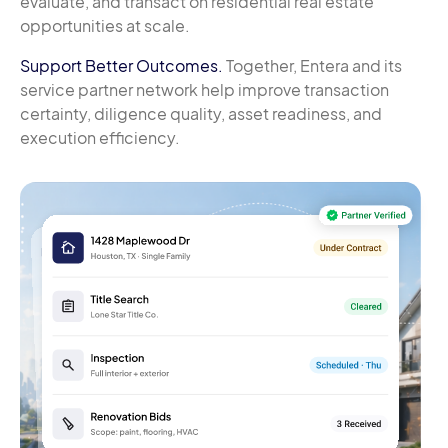
evaluate, and transact on residential real estate
opportunities at scale.
Support Better Outcomes.
Together, Entera and its
service partner network help improve transaction
certainty, diligence quality, asset readiness, and
execution efficiency.