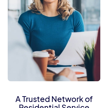
A Trusted Network of
Residential Service