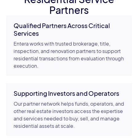
Partners
Qualified Partners Across Critical
Services
Entera works with trusted brokerage, title,
inspection, and renovation partners to support
residential transactions from evaluation through
execution.
Supporting Investors and Operators
Our partner network helps funds, operators, and
other real estate investors access the expertise
and services needed to buy, sell, and manage
residential assets at scale.