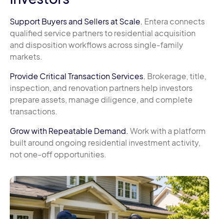
Support Buyers and Sellers at Scale.
Entera connects
qualified service partners to residential acquisition
and disposition workflows across single-family
markets.
Provide Critical Transaction Services.
Brokerage, title,
inspection, and renovation partners help investors
prepare assets, manage diligence, and complete
transactions.
Grow with Repeatable Demand.
Work with a platform
built around ongoing residential investment activity,
not one-off opportunities.