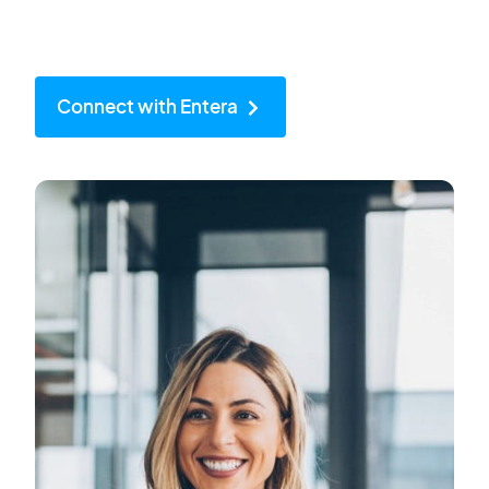
Connect with Entera