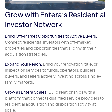
Grow with Entera’s Residential
Investor Network
Bring Off-Market Opportunities to Active Buyers.
Connect residential investors with off-market
properties and opportunities that align with their
acquisition strategies.
Expand Your Reach.
Bring your renovation, title, or
inspection services to funds, operators, builders,
buyers, and sellers actively investing across single-
family markets.
Grow as Entera Scales.
Build relationships with a
platform that connects qualified service providers to
residential acquisition and disposition activity at
scale.