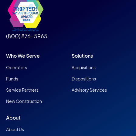
(800) 876-5965
Who We Serve
Solutions
Operators
Acquisitions
Funds
Dispositions
Service Partners
Advisory Services
New Construction
About
About Us