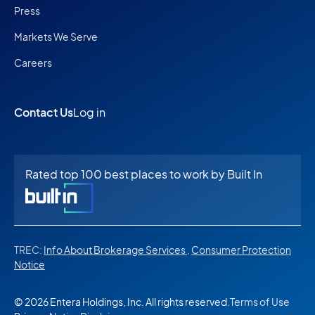
Press
Markets We Serve
Careers
Contact Us
Log in
Rated top 100 best places to work by Built In
TREC:
Info About Brokerage Services
,
Consumer Protection
Notice
© 2026 Entera Holdings, Inc. All rights reserved.
Terms of Use