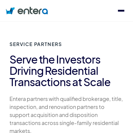
Who We Serve
SERVICE PARTNERS
Solutions
Serve the Investors
Driving Residential
About
Transactions at Scale
Entera partners with qualified brokerage, title,
Contact
inspection, and renovation partners to
Log in
support acquisition and disposition
transactions across single-family residential
Speak with an Expert
markets.