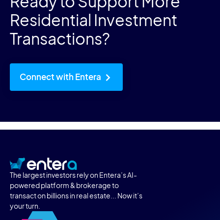
Ready to Support More
Residential Investment
Transactions?
Connect with Entera
The largest investors rely on Entera’s AI-
powered platform & brokerage to
transact on billions in real estate... Now it’s
your turn.