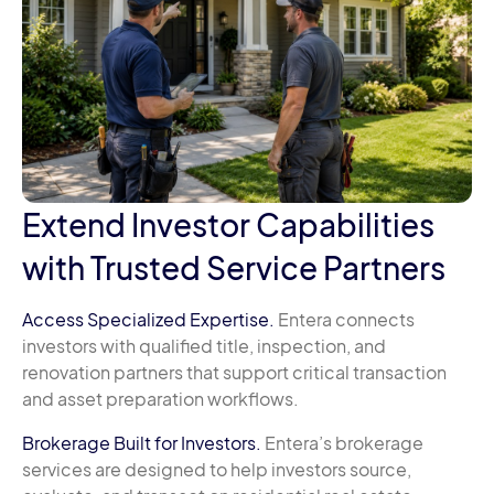
Extend Investor Capabilities
with Trusted Service Partners
Access Specialized Expertise.
Entera connects
investors with qualified title, inspection, and
renovation partners that support critical transaction
and asset preparation workflows.
Brokerage Built for Investors.
Entera’s brokerage
services are designed to help investors source,