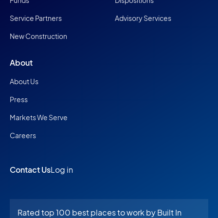
Funds
Dispositions
Service Partners
Advisory Services
New Construction
About
About Us
Press
Markets We Serve
Careers
Contact Us
Log in
Rated top 100 best places to work by Built In