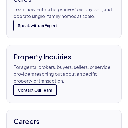
Learn how Entera helps investors buy, sell, and
operate single-family homes at scale.
Speak with an Expert
Property Inquiries
For agents, brokers, buyers, sellers, or service
providers reaching out about a specific
property or transaction.
Contact Our Team
Careers