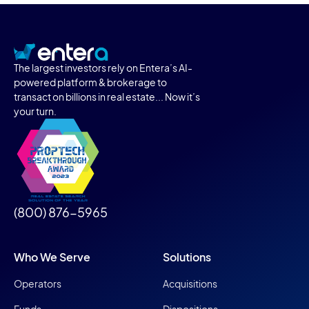
The largest investors rely on Entera’s AI-
powered platform & brokerage to
transact on billions in real estate... Now it’s
your turn.
(800) 876-5965
Who We Serve
Solutions
Operators
Acquisitions