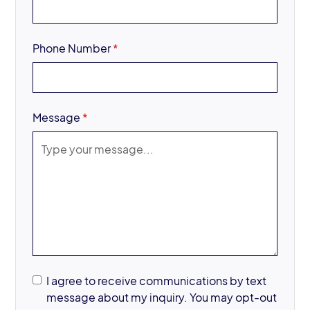
Phone Number
*
Message
*
I agree to receive communications by text
message about my inquiry. You may opt-out