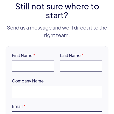
Still not sure where to
start?
Send us a message and we’ll direct it to the
right team.
First Name
*
Last Name
*
Company Name
Email
*