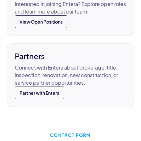
Interested in joining Entera? Explore open roles
and learn more about our team.
View Open Positions
Partners
Connect with Entera about brokerage, title,
inspection, renovation, new construction, or
service partner opportunities.
Partner with Entera
CONTACT FORM