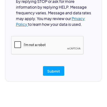
by replying STOP or ask for more
information by replying HELP. Message
frequency varies. Message and data rates
may apply. You may review our
Privacy
Policy
to learn how your data is used.