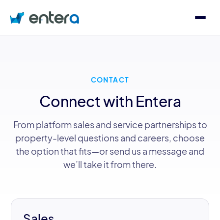
Who We Serve
CONTACT
Solutions
Connect with Entera
About
From platform sales and service partnerships to
property-level questions and careers, choose
the option that fits—or send us a message and
we’ll take it from there.
Contact
Log in
Speak with an Expert
Sales