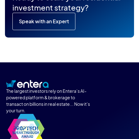
investment strategy?
Speak with an Expert
The largest investors rely on Entera’s AI-
powered platform & brokerage to
transact on billions in real estate... Now it’s
your turn.