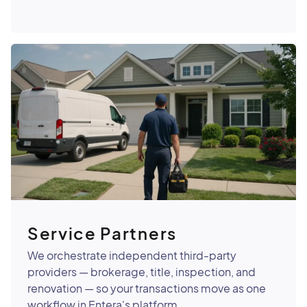
Service Partners
We orchestrate independent third-party
providers — brokerage, title, inspection, and
renovation — so your transactions move as one
workflow in Entera's platform.