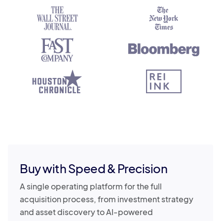
Buy with Speed & Precision
A single operating platform for the full
acquisition process, from investment strategy
and asset discovery to AI-powered