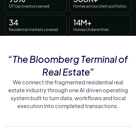
Of top investors served
Homes across client portfolios
34
14M+
Residential markets covered
Homes Underwritten
“The Bloomberg Terminal of
Real Estate”
We connect the fragmented residential real
estate industry through one AI driven operating
system built to turn data, workflows and local
execution into completed transactions.