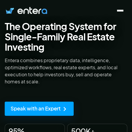
The
Operating System
for
Who We Serve
Single-Family Real Estate
Investing
Solutions
Entera combines proprietary data, intelligence,
optimized workflows, real estate experts, and local
About
execution to help investors buy, sell and operate
homes at scale.
Contact
Speak with an Expert
Log in
Speak with an Expert
95%
500K+