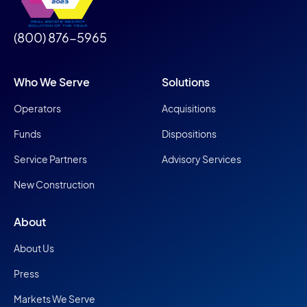
(800) 876-5965
Who We Serve
Solutions
Operators
Acquisitions
Funds
Dispositions
Service Partners
Advisory Services
New Construction
About
About Us
Press
Markets We Serve