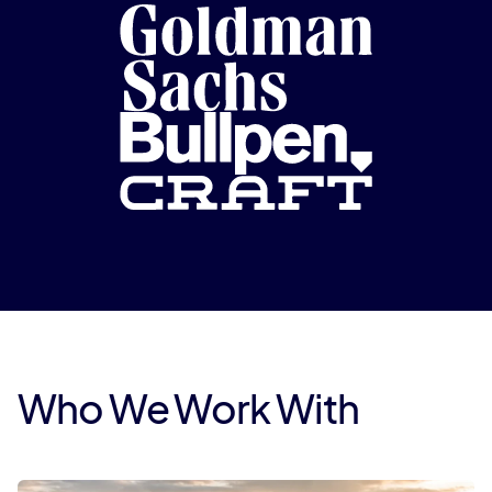
Who We Work With