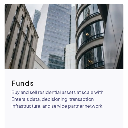
Funds
Buy and sell residential assets at scale with
Entera's data, decisioning, transaction
infrastructure, and service partner network.