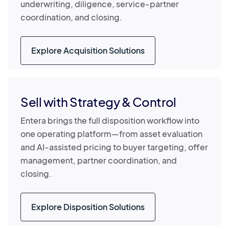
underwriting, diligence, service-partner
coordination, and closing.
Explore Acquisition Solutions
Sell with Strategy & Control
Entera brings the full disposition workflow into
one operating platform—from asset evaluation
and AI-assisted pricing to buyer targeting, offer
management, partner coordination, and
closing.
Explore Disposition Solutions