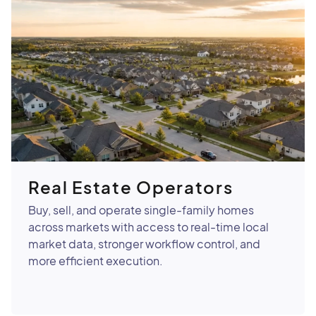
Real Estate Operators
Buy, sell, and operate single-family homes
across markets with access to real-time local
market data, stronger workflow control, and
more efficient execution.