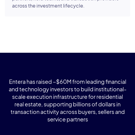
across the investment lifecycle.
Entera has raised ~$60M from leading financial
and technology investors to build institutional-
scale execution infrastructure for residential
real estate, supporting billions of dollars in
transaction activity across buyers, sellers and
service partners