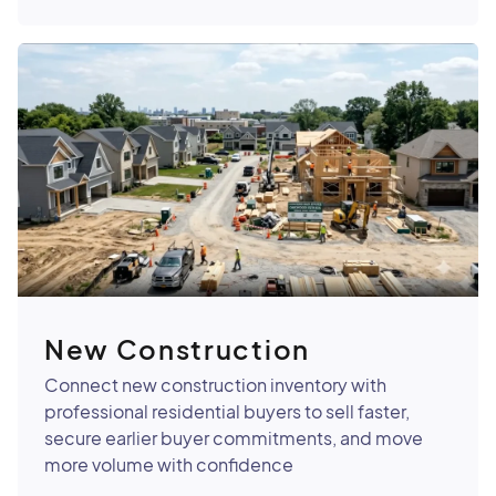
New Construction
Connect new construction inventory with
professional residential buyers to sell faster,
secure earlier buyer commitments, and move
more volume with confidence