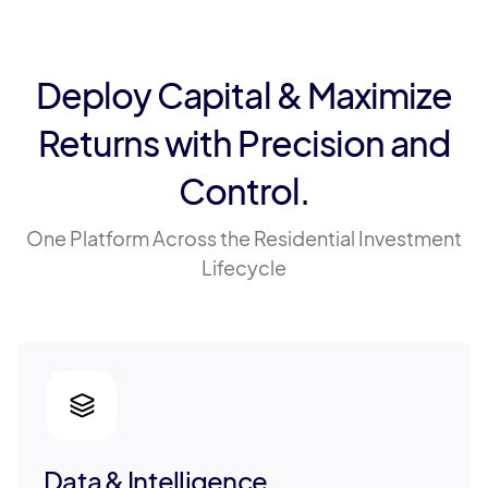
Deploy Capital & Maximize
Returns with Precision and
Control.
One Platform Across the Residential Investment
Lifecycle
Data & Intelligence