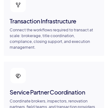
Transaction Infrastructure
Connect the workflows required to transact at
scale: brokerage, title coordination,
compliance, closing support, and execution
management.
Service Partner Coordination
Coordinate brokers, inspectors, renovation
partners, field teams, and transaction providers