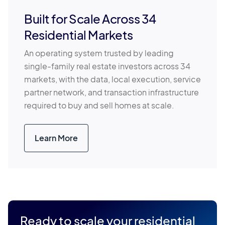
Built for Scale Across 34
Residential Markets
An operating system trusted by leading
single-family real estate investors across 34
markets, with the data, local execution, service
partner network, and transaction infrastructure
required to buy and sell homes at scale.
Learn More
Ready to scale your residential