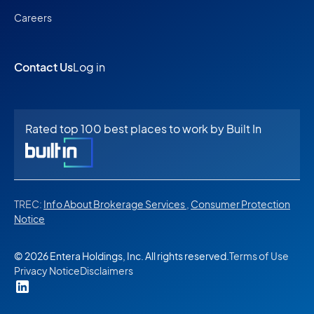
Careers
Contact Us
Log in
Rated top 100 best places to work by Built In
TREC:
Info About Brokerage Services
,
Consumer Protection
Notice
© 2026 Entera Holdings, Inc. All rights reserved.
Terms of Use
Privacy Notice
Disclaimers