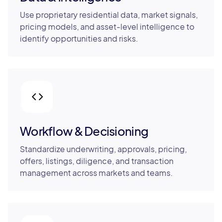
Use proprietary residential data, market signals,
pricing models, and asset-level intelligence to
identify opportunities and risks.
Workflow & Decisioning
Standardize underwriting, approvals, pricing,
offers, listings, diligence, and transaction
management across markets and teams.