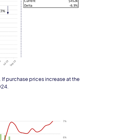
If purchase prices increase at the
024.