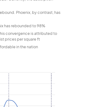
rebound. Phoenix, by contrast, has
oenix has rebounded to 98%
this convergence is attributed to
ist prices per square ft
ordable in the nation