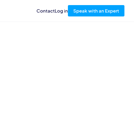
Contact
Log in
Speak with an Expert