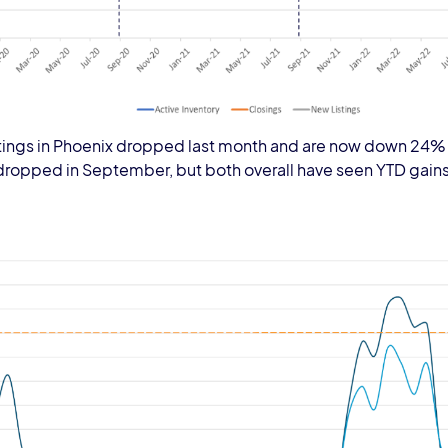
 listings in Phoenix dropped last month and are now down 24%
dropped in September, but both overall have seen YTD gains