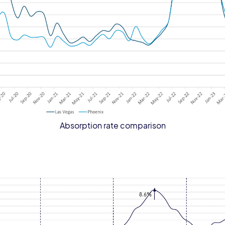
Absorption rate comparison