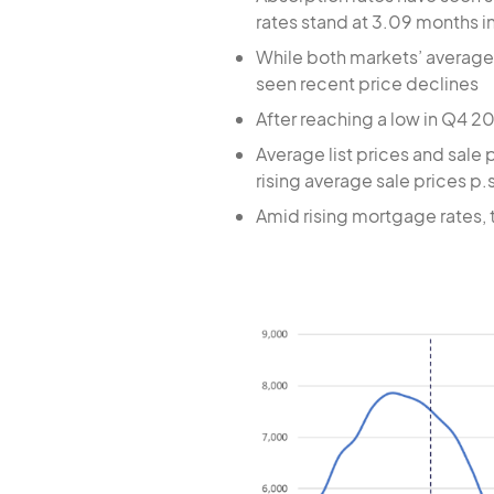
rates stand at 3.09 months i
While both markets’ average 
seen recent price declines
After reaching a low in Q4 2
Average list prices and sale 
rising average sale prices p.s
Amid rising mortgage rates, 