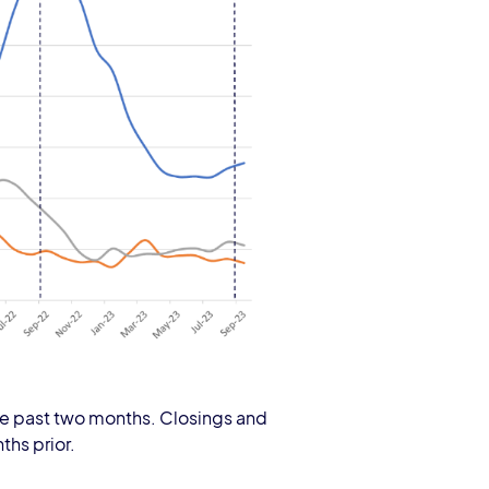
r the past two months. Closings and
ths prior.