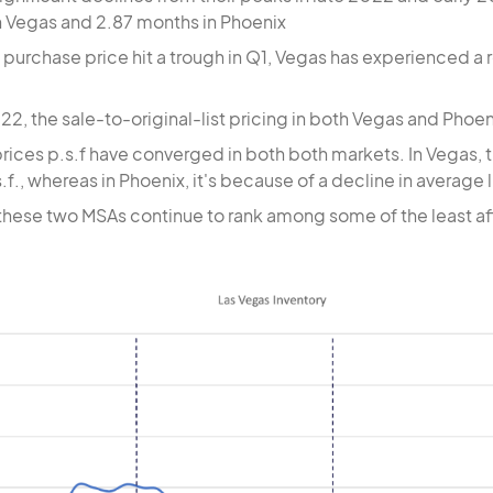
n Vegas and 2.87 months in Phoenix
purchase price hit a trough in Q1, Vegas has experienced a 
022, the sale-to-original-list pricing in both Vegas and Ph
prices p.s.f have converged in both both markets. In Vegas, 
.f., whereas in Phoenix, it's because of a decline in average l
these two MSAs continue to rank among some of the least aff