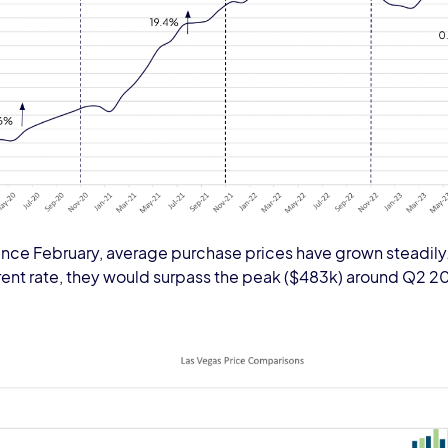
nce February, average purchase prices have grown steadily. 
rent rate, they would surpass the peak ($483k) around Q2 2