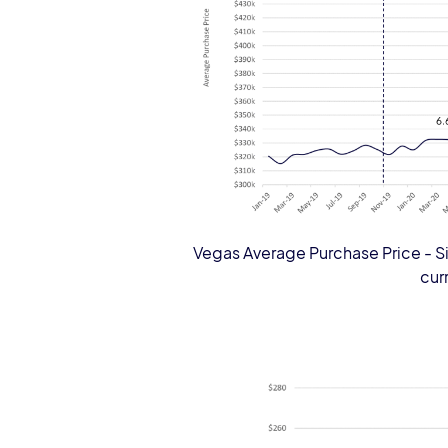
Vegas Average Purchase Price - Si
cur