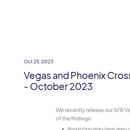
Oct 25, 2023
Vegas and Phoenix Cross
- October 2023
We recently release our SFR Ve
of the findings:
Absorption rates have seen si