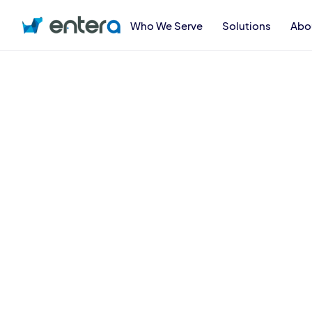
Who We Serve
Solutions
Abo