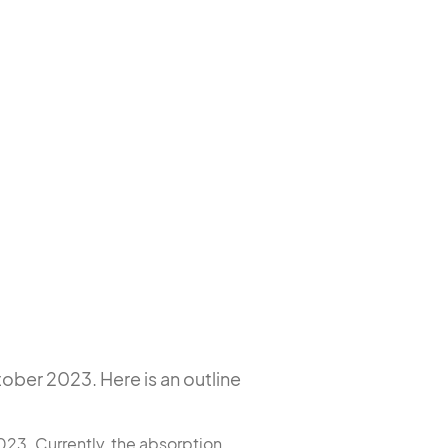
ober 2023. Here is an outline
023. Currently, the absorption