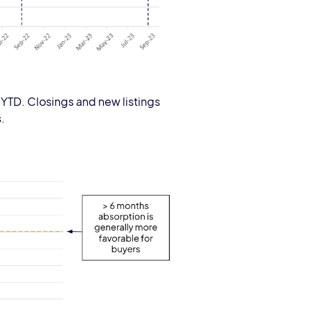
 YTD. Closings and new listings
.