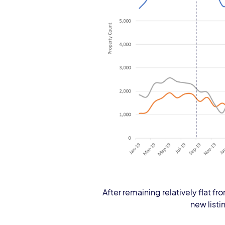
After remaining relatively flat fr
new listi