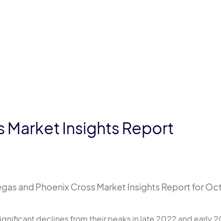
 Market Insights Report
gas and Phoenix Cross Market Insights Report for Oct
gnificant declines from their peaks in late 2022 and early 2