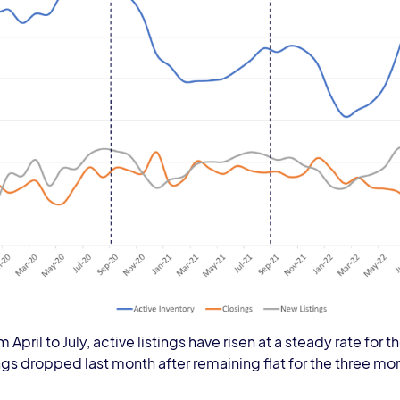
om April to July, active listings have risen at a steady rate fo
ngs dropped last month after remaining flat for the three mon