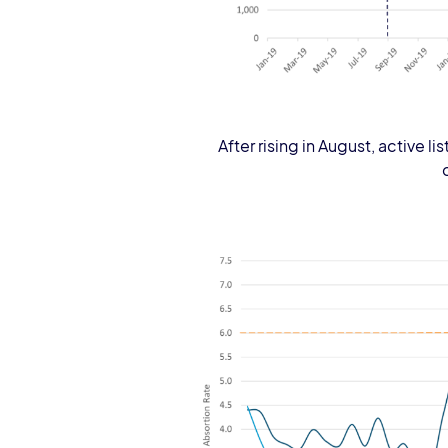
After rising in August, active