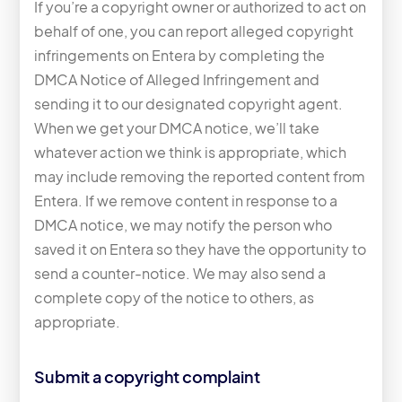
If you’re a copyright owner or authorized to act on
behalf of one, you can report alleged copyright
infringements on Entera by completing the
DMCA Notice of Alleged Infringement and
sending it to our designated copyright agent.
When we get your DMCA notice, we’ll take
whatever action we think is appropriate, which
may include removing the reported content from
Entera. If we remove content in response to a
DMCA notice, we may notify the person who
saved it on Entera so they have the opportunity to
send a counter-notice. We may also send a
complete copy of the notice to others, as
appropriate.
Submit a copyright complaint