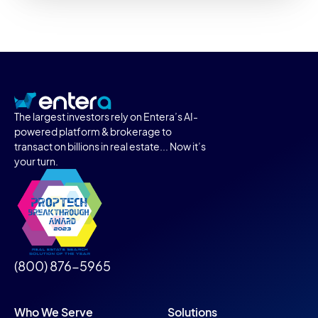
The largest investors rely on Entera’s AI-
powered platform & brokerage to
transact on billions in real estate... Now it’s
your turn.
(800) 876-5965
Who We Serve
Solutions