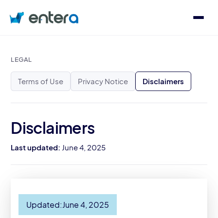
Who We Serve
LEGAL
Terms of Use
Privacy Notice
Disclaimers
Solutions
About
Disclaimers
Last updated:
June 4, 2025
Contact
Log in
Updated:
June 4, 2025
Speak with an Expert