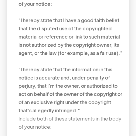
of your notice:
"I hereby state that I have a good faith belief
that the disputed use of the copyrighted
material or reference or link to such material
is not authorized by the copyright owner, its
agent, or the law (for example, as a fair use)."
"I hereby state that the information in this
notice is accurate and, under penalty of
perjury, that I’m the owner, or authorized to
act on behalf of the owner of the copyright or
of an exclusive right under the copyright
that’s allegedly infringed."
Include both of these statements in the body
of your notice: