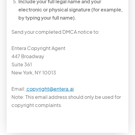
Include your full legal name and your
electronic or physical signature (for example,
by typing your full name).
Send your completed DMCA notice to:
Entera Copyright Agent
447 Broadway
Suite 361
New York, NY 10013
Email:
copyright@entera.ai
Note: This email address should only be used for
copyright complaints.