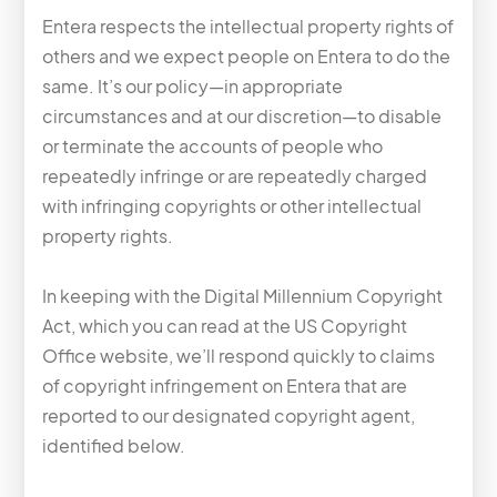
Entera respects the intellectual property rights of
others and we expect people on Entera to do the
same. It’s our policy—in appropriate
circumstances and at our discretion—to disable
or terminate the accounts of people who
repeatedly infringe or are repeatedly charged
with infringing copyrights or other intellectual
property rights.
In keeping with the Digital Millennium Copyright
Act, which you can read at the US Copyright
Office website, we’ll respond quickly to claims
of copyright infringement on Entera that are
reported to our designated copyright agent,
identified below.