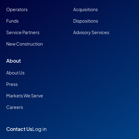
Operators
Acquisitions
Funds
Dispositions
Service Partners
Advisory Services
New Construction
About
About Us
Press
Markets We Serve
Careers
Contact Us
Log in