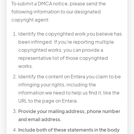
To submit a DMCA notice, please send the
following information to our designated
copyright agent:
Identify the copyrighted work you believe has
been infringed. If you’re reporting multiple
copyrighted works, you can provide a
representative list of those copyrighted
works.
Identify the content on Entera you claim to be
infringing your rights, including the
information we need to help us find it, like the
URL to the page on Entera.
Provide your mailing address, phone number
and email address.
Include both of these statements in the body