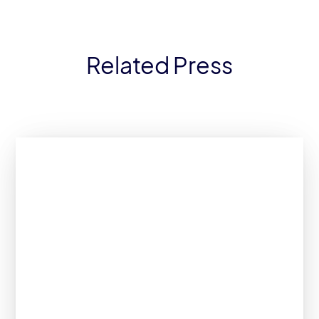
Related Press