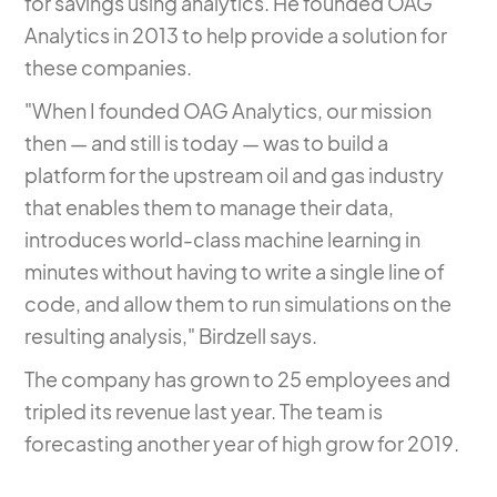
for savings using analytics.
He founded OAG
Analytics in 2013
to help provide a solution for
these companies.
"When I founded OAG Analytics, our mission
then — and still is today — was to build a
platform for the upstream oil and gas industry
that enables them to manage their data,
introduces world-class machine learning in
minutes without having to write a single line of
code, and allow them to run simulations on the
resulting analysis," Birdzell says.
The company has grown to 25 employees and
tripled its revenue last year. The team is
forecasting another year of high grow for 2019.