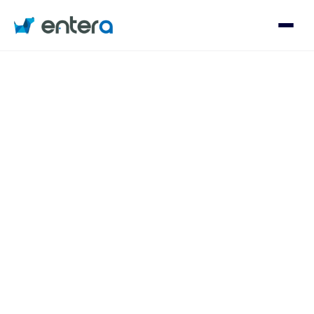
Who We Serve
Solutions
About
Contact
Log in
Speak with an Expert