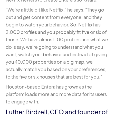
"We're a little bit like Netflix," he says. "They go
out and get content from everyone, and they
begin to watch your behavior. So, Netflix has
2,000 profiles and you probably fit five or six of
those. We have almost 100 profiles and what we
do is say, we're going to understand what you
want, watch your behavior and instead of giving
you 40,000 properties on a big map, we
actually match you based on your preferences,
to the five or six houses that are best for you."
Houston-based Entera has grown as the
platform
loads more and more data for its users
to engage with.
Luther Birdzell, CEO and founder of