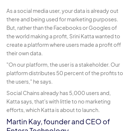
As a social media user, your data is already out
there and being used for marketing purposes.
But, rather than the Facebooks or Googles of
the world making a profit, Srini Katta wanted to
create a platform where users made a profit off
their own data.
"On our platform, the user is a stakeholder. Our
platform distributes 50 percent of the profits to
the users," he says.
Social Chains already has 5,000 users
and,
Katta says, that's with little to no marketing
efforts, which Katta is about to launch.
Martin Kay, founder and CEO of
Entera Technology