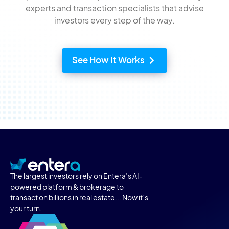
experts and transaction specialists that advise
investors every step of the way.
See How It Works
The largest investors rely on Entera’s AI-
powered platform & brokerage to
transact on billions in real estate... Now it’s
your turn.