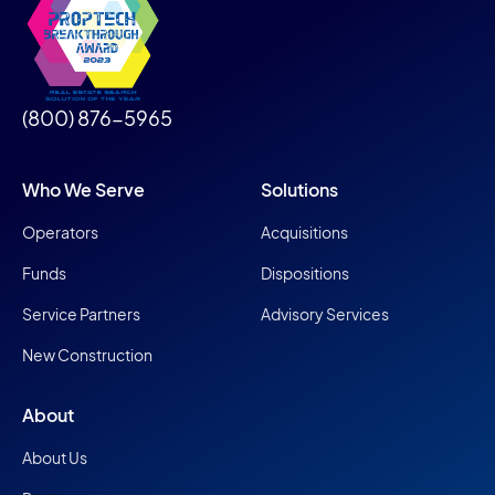
(800) 876-5965
Who We Serve
Solutions
Operators
Acquisitions
Funds
Dispositions
Service Partners
Advisory Services
New Construction
About
About Us