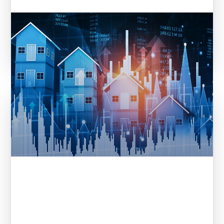
Entera in REI Ink: From Data to
Decisions