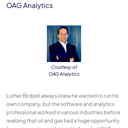
OAG Analytics
Courtesy of
OAG Analytics
Luther Birdzell always knew he wanted to run his
own company, but the software and analytics
professional worked in various industries before
realizing that oil and gas had a huge opportunity