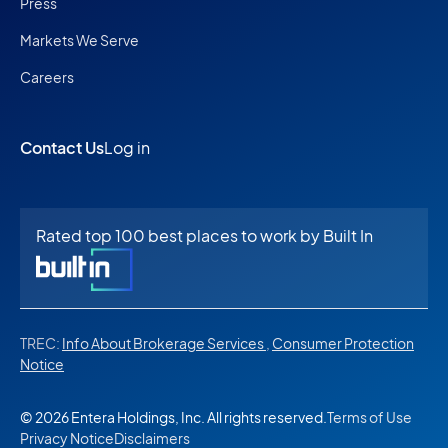
Press
Markets We Serve
Careers
Contact Us
Log in
Rated top 100 best places to work by Built In
TREC:
Info About Brokerage Services
,
Consumer Protection
Notice
© 2026 Entera Holdings, Inc. All rights reserved.
Terms of Use
Privacy Notice
Disclaimers