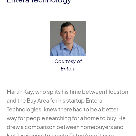
Courtesy of
Entera
Martin Kay, who splits his time between Houston
and the Bay Area for his startup Entera
Technologies, knew there had to be a better
way for people searching for a home to buy. He
drew a comparison between homebuyers and
Netflix viewers to create Entera's software.