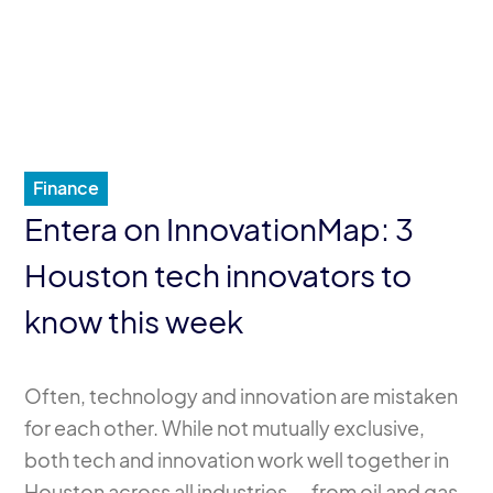
Finance
Entera on InnovationMap: 3
Houston tech innovators to
know this week
Often, technology and innovation are mistaken
for each other. While not mutually exclusive,
both tech and innovation work well together in
Houston across all industries — from oil and gas