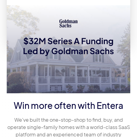
Entera Announces $32M Series A
Fundraise Led by Goldman Sachs
Asset Management
Win more often with Entera
We've built the one-stop-shop to find, buy, and
operate single-family homes with a world-class SaaS
platform and an experienced team of industry