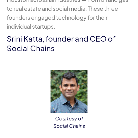
to real estate and social media. These three
founders engaged technology for their
individual startups.
Srini Katta, founder and CEO of
Social Chains
Courtesy of
Social Chains