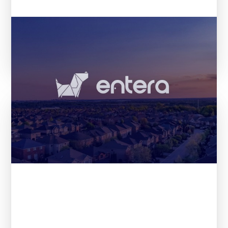
The 21 most promising startups
according to VCs