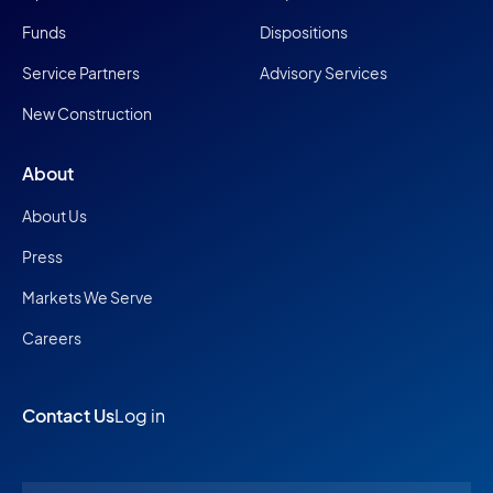
Funds
Dispositions
Service Partners
Advisory Services
New Construction
About
About Us
Press
Markets We Serve
Careers
Contact Us
Log in