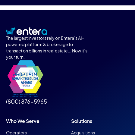
The largest investors rely on Entera’s AI-
powered platform & brokerage to
transact on billions in real estate... Now it’s
your turn.
(800) 876-5965
Who We Serve
Solutions
Operators
Acquisitions