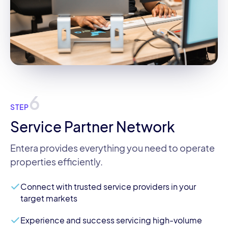
6
STEP
Service Partner Network
Entera provides everything you need to operate
properties efficiently.
Connect with trusted service providers in your
target markets
Experience and success servicing high-volume