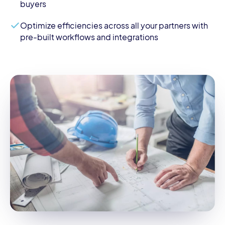
buyers
Optimize efficiencies across all your partners with
pre-built workflows and integrations