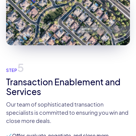
5
STEP
Transaction Enablement and
Services
Our team of sophisticated transaction
specialists is committed to ensuring you win and
close more deals.
Offer, evaluate, negotiate, and close more