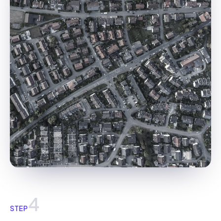
4
STEP