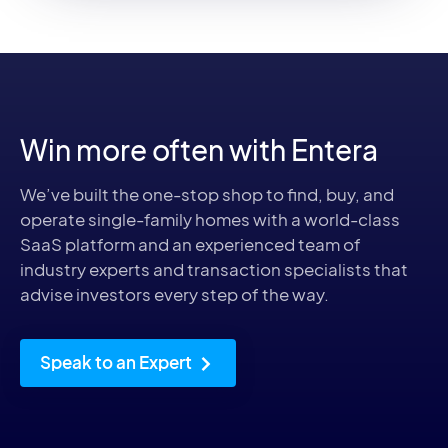
Win more often with Entera
We’ve built the one-stop shop to find, buy, and
operate single-family homes with a world-class
SaaS platform and an experienced team of
industry experts and transaction specialists that
advise investors every step of the way.
Speak to an Expert