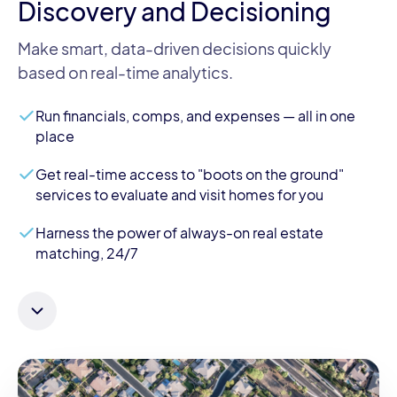
Discovery and Decisioning
Make smart, data-driven decisions quickly
based on real-time analytics.
Run financials, comps, and expenses — all in one
place
Get real-time access to "boots on the ground"
services to evaluate and visit homes for you
Harness the power of always-on real estate
matching, 24/7