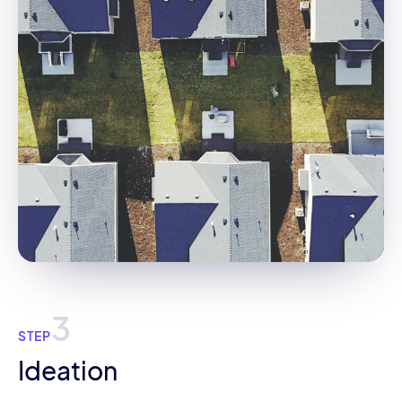
3
STEP
Ideation