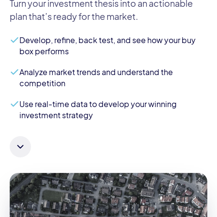
Turn your investment thesis into an actionable
plan that’s ready for the market.
Develop, refine, back test, and see how your buy
box performs
Analyze market trends and understand the
competition
Use real-time data to develop your winning
investment strategy