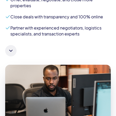
properties
Close deals with transparency and 100% online
Partner with experienced negotiators, logistics
specialists, and transaction experts