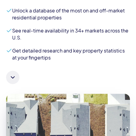
Unlock a database of the most on and off-market
residential properties
See real-time availability in 34+ markets across the
U.S.
Get detailed research and key property statistics
at your fingertips