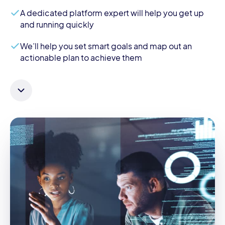
A dedicated platform expert will help you get up
and running quickly
We’ll help you set smart goals and map out an
actionable plan to achieve them