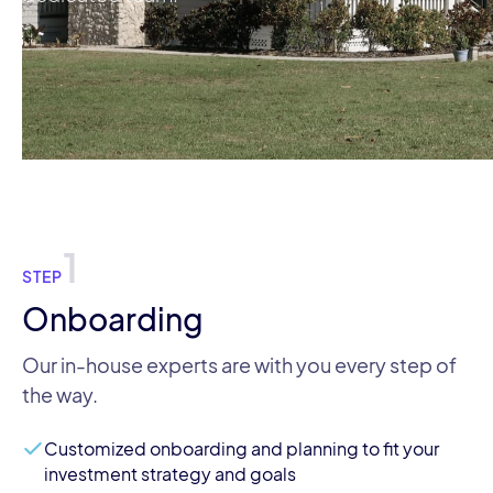
1
STEP
Onboarding
Our in-house experts are with you every step of
the way.
Customized onboarding and planning to fit your
investment strategy and goals