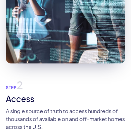
2
STEP
Access
A single source of truth to access hundreds of
thousands of available on and off-market homes
across the U.S.