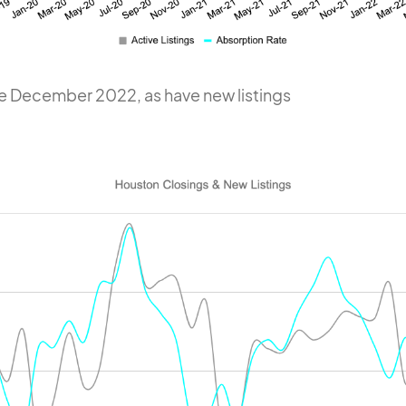
e December 2022, as have new listings