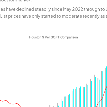
ces have declined steadily since May 2022 through to 
List prices have only started to moderate recently as 