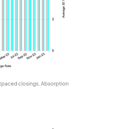
outpaced closings. Absorption