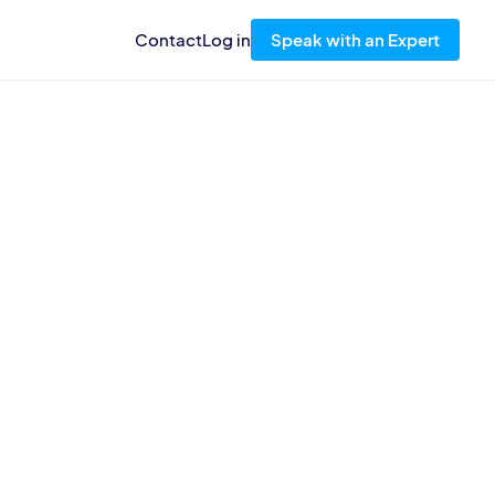
Contact
Log in
Speak with an Expert