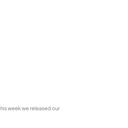
this week we released our