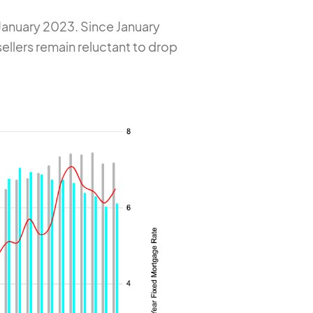
January 2023. Since January
sellers remain reluctant to drop