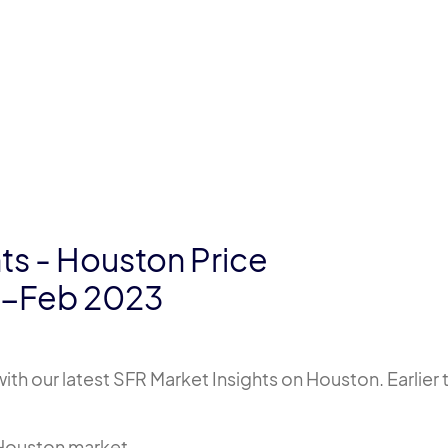
ts - Houston Price
0-Feb 2023
th our latest SFR Market Insights on Houston. Earlier 
e Houston market.