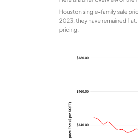
Houston single-family sale pri
2023, they have remained flat. 
pricing.