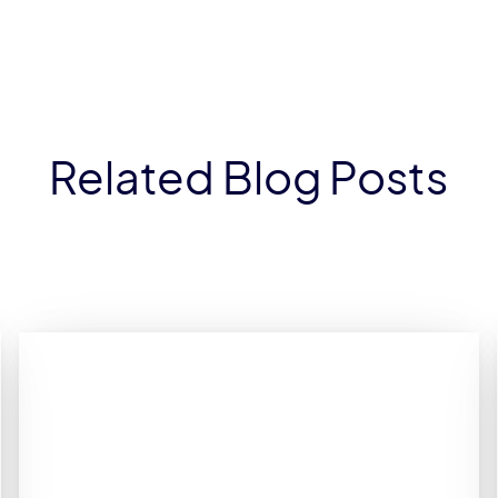
Related Blog Posts