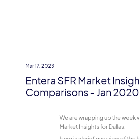
Mar 17, 2023
Entera SFR Market Insigh
Comparisons - Jan 202
We are wrapping up the week wi
Market Insights for Dallas.
Here is a brief overview of th