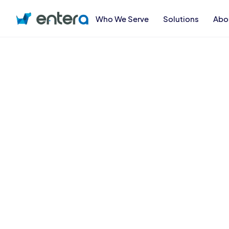
Who We Serve
Solutions
Abo