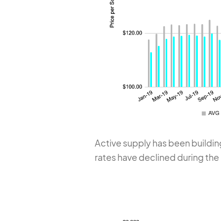
Active supply has been buildin
rates have declined during the