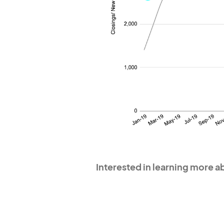
Interested in learning more 