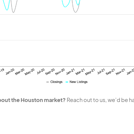
about the Houston market?
Reach out to us, we’d be ha