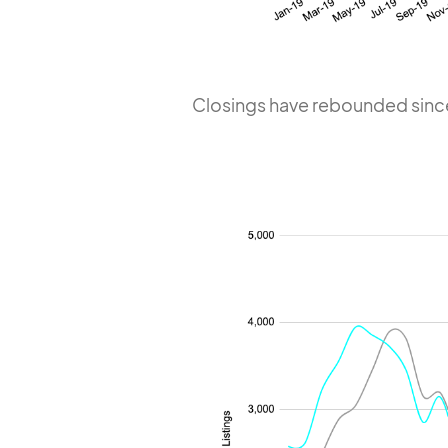
Closings have rebounded sinc