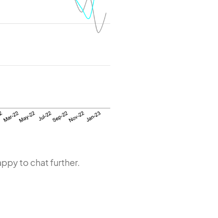
ppy to chat further.