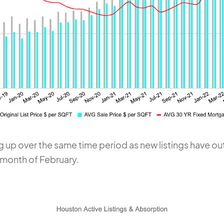
g up over the same time period as new listings have 
 month of February.